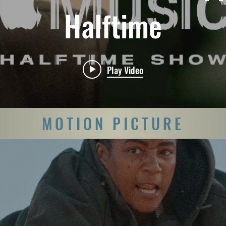
Halftime
Play Video
MOTION PICTURE