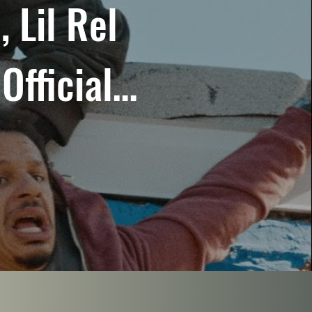
 Lil Rel
Official