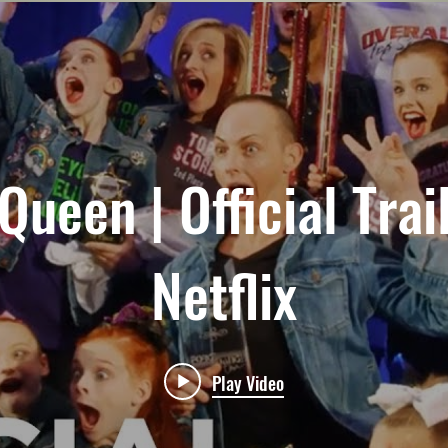
ueen | Official Trai
Netflix
Play Video