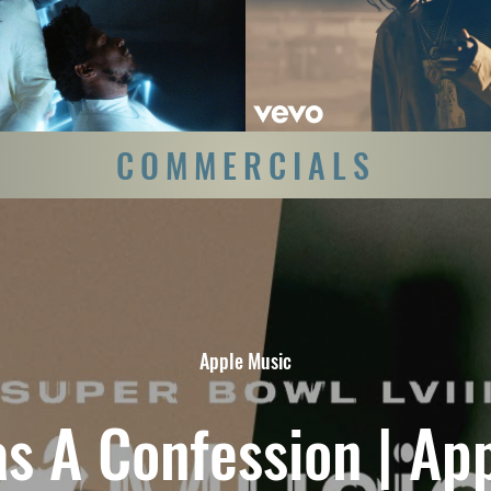
Never Felt So Alone (Official
Travis Scott - Antidote (Off
Video)
Play Video
Play Video
COMMERCIALS
Apple Music
s A Confession | Ap