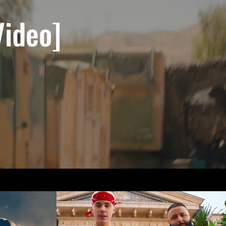
Video]