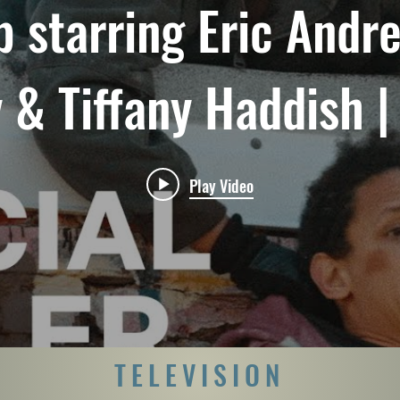
p starring Eric Andre,
& Tiffany Haddish | 
Trailer | Netflix
Play Video
TELEVISION