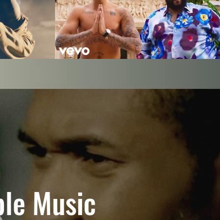
DJ Khaled - I'm The One ft. Justin Bieber,
icial Video)
Quavo, Chance the Rapper, Lil Wayne
Play Video
ple Music