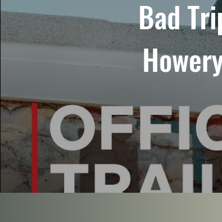
Bad Tri
Howery 