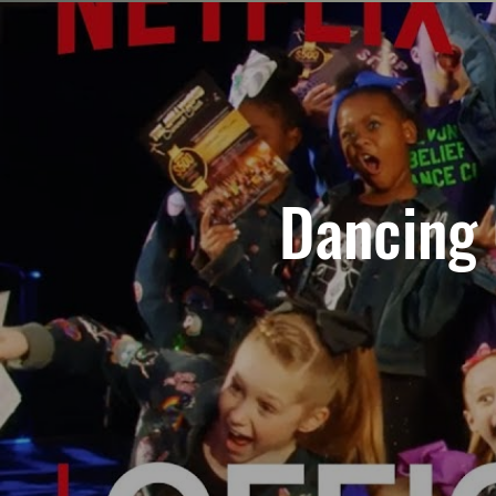
Dancing Q