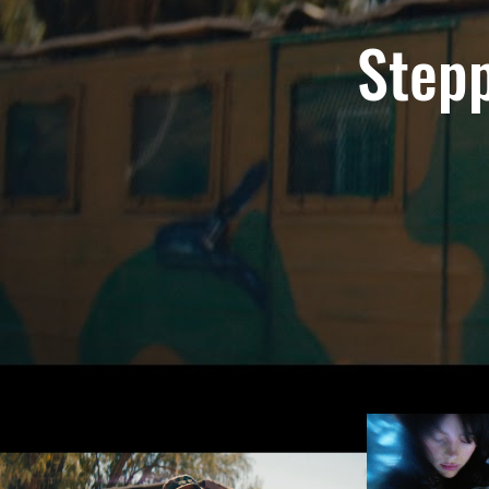
Stepp