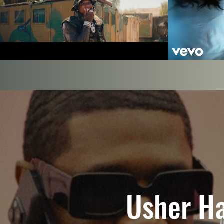
Labrinth - 
Steppers [Official Music Video]
Play Video
Usher Ha