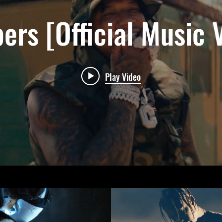
ers [Official Music 
Play Video