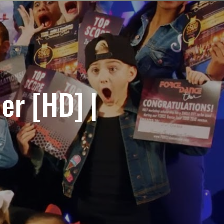
ler [HD] |