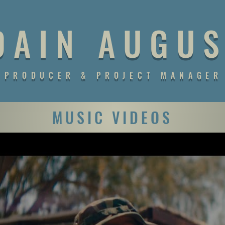
D A I N A U G U S
PRODUCER & PROJECT MANAGER
MUSIC VIDEOS